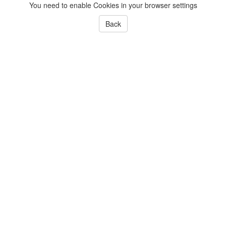
You need to enable Cookies in your browser settings
Back